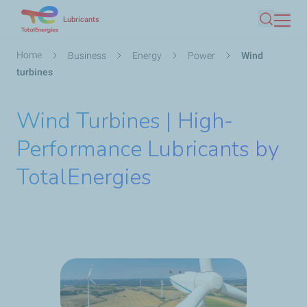
Skip
Lubricants
Search
to
main
Breadcrumb
Home
Business
Energy
Power
Wind
content
turbines
Wind Turbines | High-
Performance Lubricants by
TotalEnergies