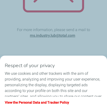
For more information, please send a mail to
ms.industry.lub@total.com
Respect of your privacy
Products
We use cookies and other trackers with the aim of
Answer to your needs
providing, analyzing and improving your user experience,
personalizing the display, displaying targeted ads
Business
according to your profile on both this site and our
partners' sites, and allowing you to share our content over
FAQ
social media. You can change your cookie settings at any
View the Personal Data and Tracker Policy