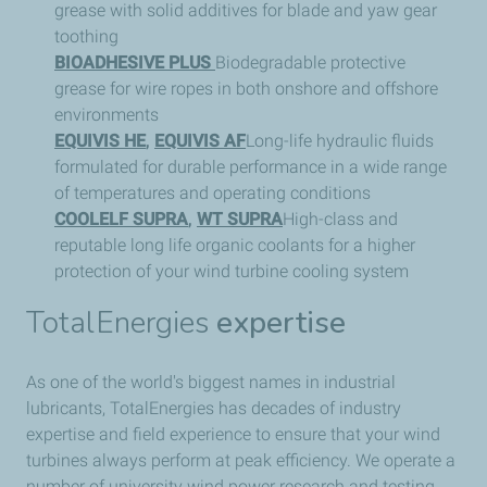
grease with solid additives for blade and yaw gear
toothing
BIOADHESIVE PLUS
Biodegradable protective
grease for wire ropes in both onshore and offshore
environments
EQUIVIS HE
,
EQUIVIS AF
Long-life hydraulic fluids
formulated for durable performance in a wide range
of temperatures and operating conditions
COOLELF SUPRA
,
WT SUPRA
High-class and
reputable long life organic coolants for a higher
protection of your wind turbine cooling system
TotalEnergies
expertise
As one of the world's biggest names in industrial
lubricants, TotalEnergies has decades of industry
expertise and field experience to ensure that your wind
turbines always perform at peak efficiency. We operate a
number of university wind power research and testing