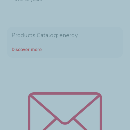
Products Catalog: energy
Discover more