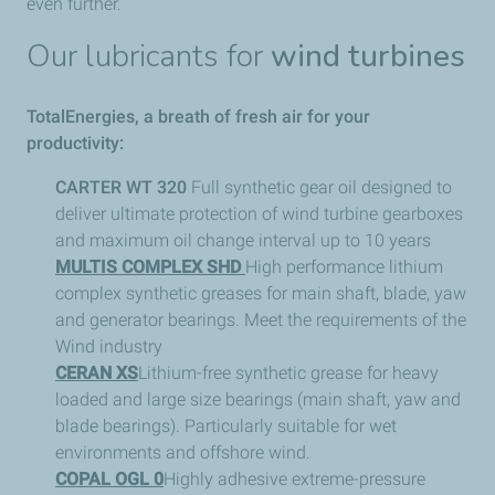
even further.
Our lubricants for
wind turbines
TotalEnergies, a breath of fresh air for your
productivity:
CARTER WT 320
Full synthetic gear oil designed to
deliver ultimate protection of wind turbine gearboxes
and maximum oil change interval up to 10 years
MULTIS COMPLEX SHD
High performance lithium
complex synthetic greases for main shaft, blade, yaw
and generator bearings. Meet the requirements of the
Wind industry
CERAN XS
Lithium-free synthetic grease for heavy
loaded and large size bearings (main shaft, yaw and
blade bearings). Particularly suitable for wet
environments and offshore wind.
COPAL OGL 0
Highly adhesive extreme-pressure