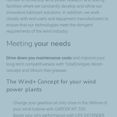
facilities where we constantly develop and refine our
innovative lubricant solutions. In addition, we work
closely with end-users and equipment manufacturers to
ensure that our technologies meet the stringent
requirements of the wind industry.
Meeting
your needs
Drive down you maintenance costs
and improve your
long-term competitiveness with TotalEnergies Wind+
concept and lithium-free greases.
The Wind+ Concept for your wind
power plants
Change your gearbox oil only once in the lifetime of
your wind turbine with CARTER WT 320
Boost your oil’s performance with LIFE EXTENDER