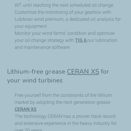
WT until reaching the next scheduled oil change
Customize the monitoring of your gearbox with
LubAnac wind premium, a dedicated oil analysis for
your equipment
Monitor your wind farms’ condition and optimise
your oil change strategy with
TIG 6
,our lubrication
and maintenance software
Lithium-free grease
CERAN XS
for
your wind turbines
Free yourself from the constraints of the lithium
market by adopting the next generation grease
CERAN XS
The technology CERAN has a proven track record
and extensive experience in the heavy industry for
over 20 years