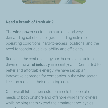
Need a breath of fresh air ?
The
wind power
sector has a unique and very
demanding set of challenges, including extreme
operating conditions, hard-to-access locations, and the
need for continuous availability and efficiency.
Reducing the cost of energy has become a structural
driver of the
wind industry
in recent years. Committed to
better and affordable energy, we have set up an
innovative approach for companies in the wind sector
keen on reducing their operating costs.
Our overall lubrication solution meets the operational
needs of both onshore and offshore wind farm owners
while helping them extend their maintenance cycles