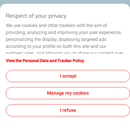
Respect of your privacy
Products
We use cookies and other trackers with the aim of
Answer to your needs
providing, analyzing and improving your user experience,
personalizing the display, displaying targeted ads
Business
according to your profile on both this site and our
partners' sites, and allowing you to share our content over
FAQ
social media. You can change your cookie settings at any
View the Personal Data and Tracker Policy
time by clicking on the "Manage my cookies" button. By
Environment
clicking on the "Accept" button, you agree that we may
I accept
store all cookies on your device. If you click on "Decline",
only the technical cookies required for the site to function
Manage my cookies
correctly will be used. For more information, especially
concerning our list of partners, refer to the "Personal Data
Terms and Conditions
Personal Data Charter and Cookies
Accessibility: not compliant
Contact us
Cookies
and Tracker Policy" page.
I refuse
TotalEnergies 2026