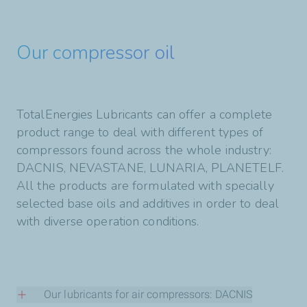
Our compressor oil
TotalEnergies Lubricants can offer a complete
product range to deal with different types of
compressors found across the whole industry:
DACNIS, NEVASTANE, LUNARIA, PLANETELF.
All the products are formulated with specially
selected base oils and additives in order to deal
with diverse operation conditions.
Our lubricants for air compressors: DACNIS