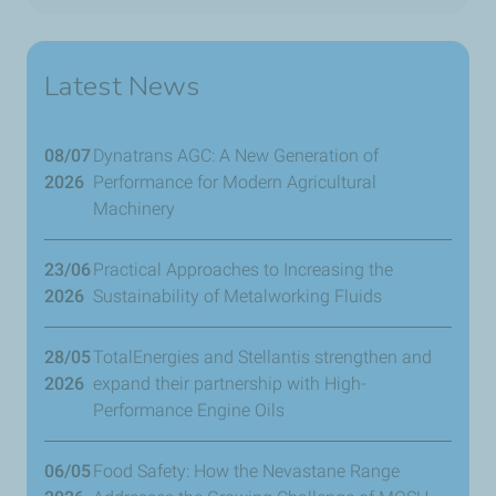
Latest News
08/07
Dynatrans AGC: A New Generation of
2026
Performance for Modern Agricultural
Machinery
23/06
​Practical Approaches to Increasing the
2026
Sustainability of Metalworking Fluids
28/05
TotalEnergies and Stellantis strengthen and
2026
expand their partnership with High-
Performance Engine Oils
06/05
Food Safety: How the Nevastane Range