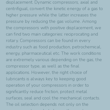
conditions.
displacement. Dynamic compressors, axial and
View product
our Planetelf range is formulated with particuler
centrifigual, convert the kinetic energy of a gas to
chemistry (POE and PAG) to ensure excellent
View product
higher pressure while the latter increases the
miscibility with the gas at low temperature and
pressure by reducing the gas volume. Among
sufficient viscosity in case of gas dilution at high
the compressors with positive displacement, we
temperature. In conclusion, both Lunaria and
can find two main categories: reciprocating and
Planetelf ranges provide excellent mechnical
rotary. Compressors can be found in every
protection for refrigerating compressors without
industry such as food production, petrochemical,
compromising the global efficiency of
energy, pharmaceutical etc. The work conditions
refrigeration systems.
are extremely various depending on the gas, the
compressor type, as well as the final
View product
applications. However, the right choice of
lubricants is always key to keeping good
operation of your compressors in order to
significantly reduce friction, protect metal
surfaces, seal and cool the mechanical contacts.
The oil selection depends not only on the