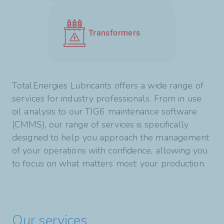
Transformers
TotalEnergies Lubricants offers a wide range of
services for industry professionals. From in use
oil analysis to our TIG6 maintenance software
(CMMS), our range of services is specifically
designed to help you approach the management
of your operations with confidence, allowing you
to focus on what matters most: your production.
Our services