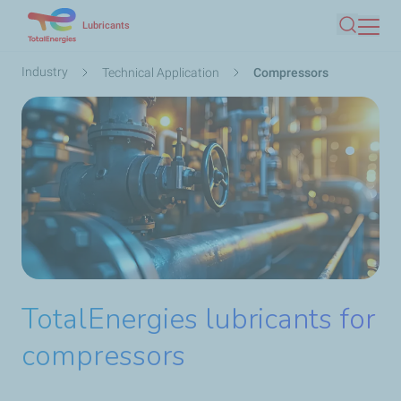
Skip
Lubricants
Search
to
main
Breadcrumb
Industry
Technical Application
Compressors
content
TotalEnergies lubricants for
compressors