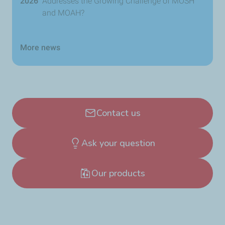
2026
Addresses the Growing Challenge of MOSH
and MOAH?
More news
Contact us
Ask your question
Our products