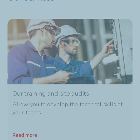
Our training and site audits
Allow you to develop the technical skills of
your teams
Read more