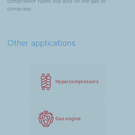
compressor types but also on the gas to
compress.
Other applications
Hypercompressors
Gas engine