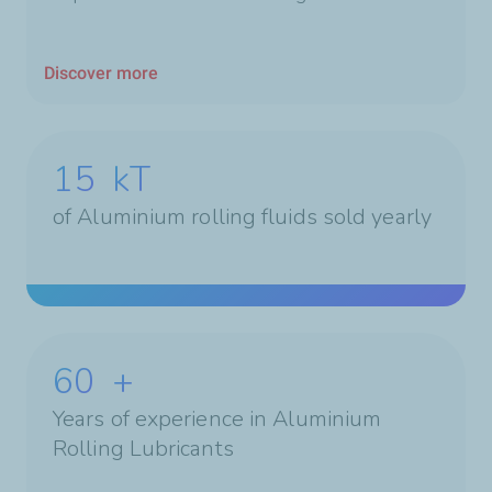
Discover more
15
kT
of Aluminium rolling fluids sold yearly
60
+
Years of experience in Aluminium
Rolling Lubricants