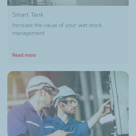
Smart Tank
Increase the value of your wet stock
management
Read more