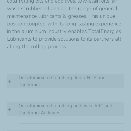
cold rolling oils and additives, low-stain oils, air
wash scrubber oil and all the range of general
maintenance lubricants & greases. This unique
position coupled with its long-lasting experience
in the aluminium industry enables TotalEnergies
Lubricants to provide solutions to its partners all
along the rolling process.
Our aluminium hot rolling fluids: NOA and
Tandemol
NOA series are tailor-made, oleic-acid free hot
rolling fluids. They provide stable performance
Our aluminium hot rolling additives: ARC and
in use without any metallic soap formation.
Tandemol Additives
ARC Series aim at maintaining the performances
Tandemol series are tailor-made, soap based hot