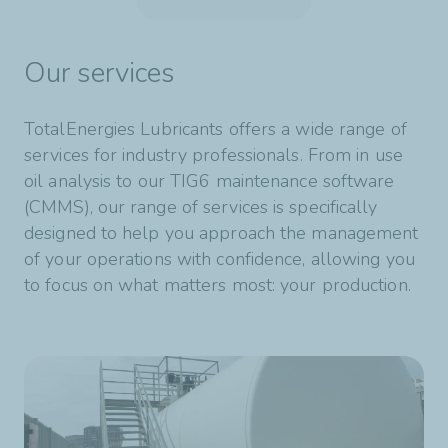
View product
Our services
TotalEnergies Lubricants offers a wide range of
services for industry professionals. From in use
oil analysis to our TIG6 maintenance software
(CMMS), our range of services is specifically
designed to help you approach the management
of your operations with confidence, allowing you
to focus on what matters most: your production.