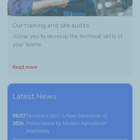
Our training and site audits
Allow you to develop the technical skills of
your teams
Read more
Latest News
08/07
Dynatrans AGC: A New Generation of
2026
Performance for Modern Agricultural
Machinery