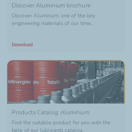
Discover Aluminium brochure
Discover Aluminum, one of the key
engineering materials of our time...
Download
Products Catalog: Aluminium
Find the suitable product for you with the
help of our lubricants catalog.