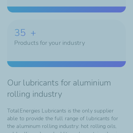
35
+
Products for your industry
Our lubricants for aluminium
rolling industry
TotalEnergies Lubricants is the only supplier
able to provide the full range of lubricants for
the aluminum rolling industry: hot rolling oils,