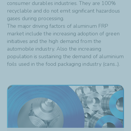
consumer durables industries. They are 100%
recyclable and do not emit significant hazardous
gases during processing.
The major driving factors of aluminum FRP
market include the increasing adoption of green
initiatives and the high demand from the
automobile industry. Also the increasing
population is sustaining the demand of aluminium
foils used in the food packaging industry (cans...).