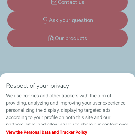
Contact us
Ask your question
Our products
Respect of your privacy
Products
We use cookies and other trackers with the aim of
Answer to your needs
providing, analyzing and improving your user experience,
personalizing the display, displaying targeted ads
Business
according to your profile on both this site and our
partners' sites, and allowing you to share our content over
FAQ
social media. You can change your cookie settings at any
View the Personal Data and Tracker Policy