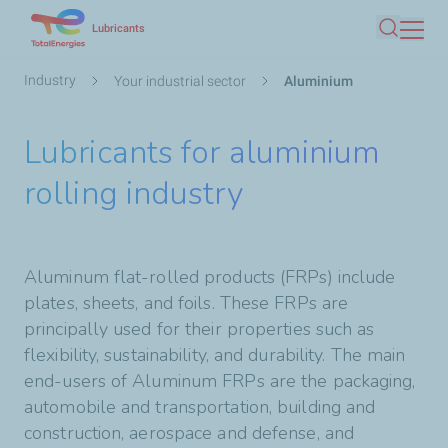
Skip
Lubricants
Search
to
main
Breadcrumb
Industry
Your industrial sector
Aluminium
content
Lubricants for aluminium
rolling industry
Aluminum flat-rolled products (FRPs) include
plates, sheets, and foils. These FRPs are
principally used for their properties such as
flexibility, sustainability, and durability. The main
end-users of Aluminum FRPs are the packaging,
automobile and transportation, building and
construction, aerospace and defense, and