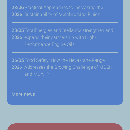
23/06
​Practical Approaches to Increasing the
2026
Sustainability of Metalworking Fluids
28/05
TotalEnergies and Stellantis strengthen and
2026
expand their partnership with High-
Performance Engine Oils
06/05
Food Safety: How the Nevastane Range
2026
Addresses the Growing Challenge of MOSH
and MOAH?
More news