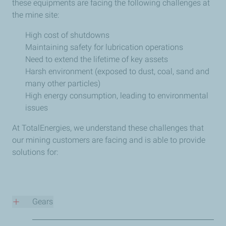
these equipments are facing the following challenges at
the mine site:
High cost of shutdowns
Maintaining safety for lubrication operations
Need to extend the lifetime of key assets
Harsh environment (exposed to dust, coal, sand and
many other particles)
High energy consumption, leading to environmental
issues
At TotalEnergies, we understand these challenges that
our mining customers are facing and is able to provide
solutions for:
Gears
CARTER EP 220/320/460