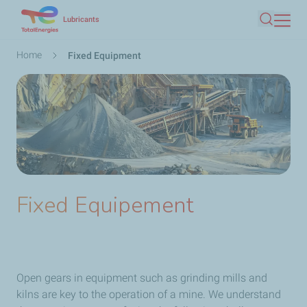
Skip
Lubricants
Search
to
main
Breadcrumb
Home
Fixed Equipment
content
Fixed Equipement
Open gears in equipment such as grinding mills and
kilns are key to the operation of a mine. We understand