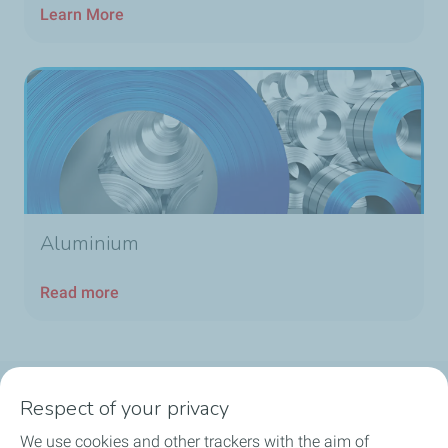
Learn More
Aluminium
Read more
Respect of your privacy
Products
We use cookies and other trackers with the aim of