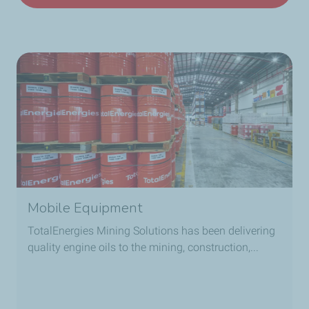
Mobile Equipment
TotalEnergies Mining Solutions has been delivering
quality engine oils to the mining, construction,...