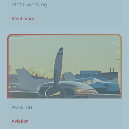
Metalworking
Read more
Aviation
Aviation