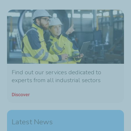
Find out our services dedicated to
experts from all industrial sectors
Discover
Latest News