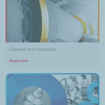
Cement and materials
Read more