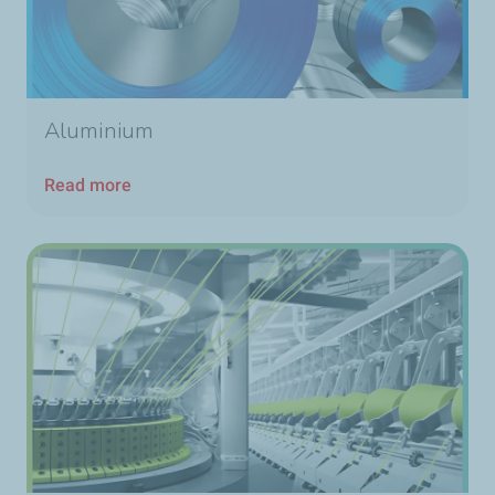
Aluminium
Read more