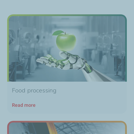
Food processing
Read more