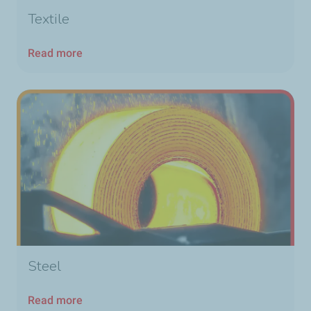
Textile
Read more
Steel
Read more