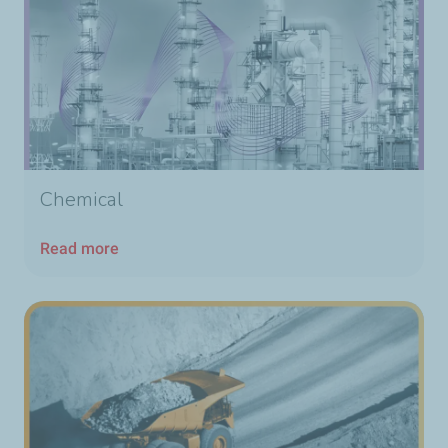
Chemical
Read more