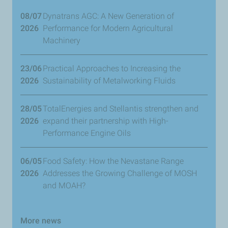
08/07
Dynatrans AGC: A New Generation of
2026
Performance for Modern Agricultural
Machinery
23/06
​Practical Approaches to Increasing the
2026
Sustainability of Metalworking Fluids
28/05
TotalEnergies and Stellantis strengthen and
2026
expand their partnership with High-
Performance Engine Oils
06/05
Food Safety: How the Nevastane Range
2026
Addresses the Growing Challenge of MOSH
and MOAH?
More news