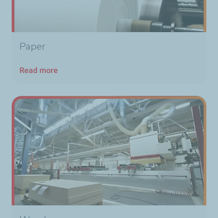
Paper
Read more