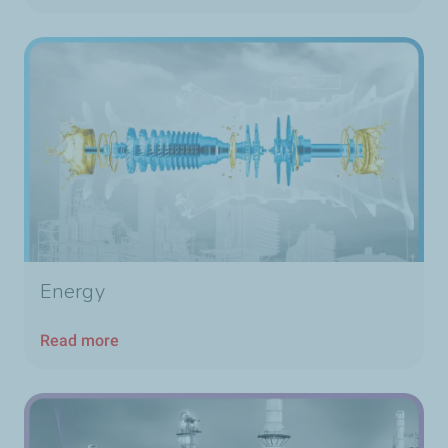
Energy
Read more