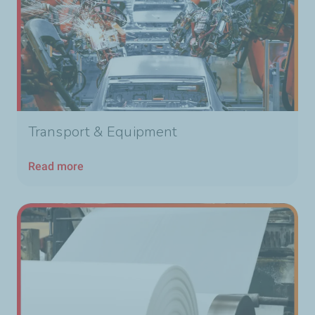
Transport & Equipment
Read more