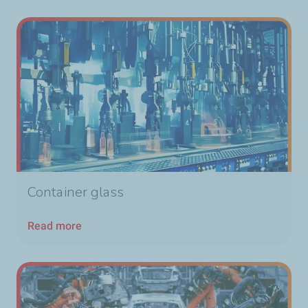
Container glass
Read more