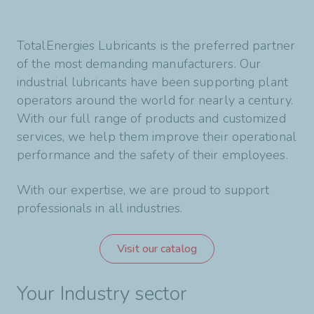
TotalEnergies Lubricants is the preferred partner
of the most demanding manufacturers. Our
industrial lubricants have been supporting plant
operators around the world for nearly a century.
With our full range of products and customized
services, we help them improve their operational
performance and the safety of their employees.
With our expertise, we are proud to support
professionals in all industries.
Visit our catalog
Your Industry sector