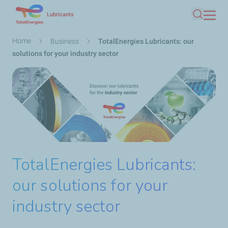
Skip
Lubricants
Search
to
main
Breadcrumb
Home
Business
TotalEnergies Lubricants: our
content
solutions for your industry sector
TotalEnergies Lubricants:
our solutions for your
industry sector