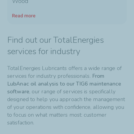
Wood
Read more
Find out our TotalEnergies
services for industry
TotalEnergies Lubricants offers a wide range of
services for industry professionals.
From
LubAnac oil analysis to our TIG6 maintenance
software
, our range of services is specifically
designed to help you approach the management
of your operations with confidence, allowing you
to focus on what matters most: customer
satisfaction.