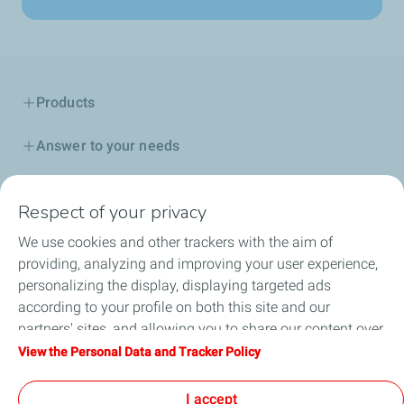
Products
Answer to your needs
Business
Respect of your privacy
FAQ
We use cookies and other trackers with the aim of
providing, analyzing and improving your user experience,
Environment
personalizing the display, displaying targeted ads
according to your profile on both this site and our
partners' sites, and allowing you to share our content over
social media. You can change your cookie settings at any
View the Personal Data and Tracker Policy
Terms and Conditions
Personal Data Charter and Cookies
time by clicking on the "Manage my cookies" button. By
Accessibility: not compliant
Contact us
Cookies
clicking on the "Accept" button, you agree that we may
I accept