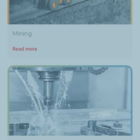
Mining
Read more