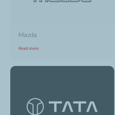
Mazda
Read more