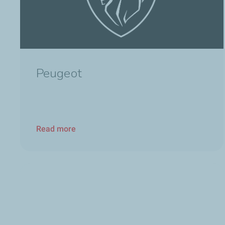
Peugeot
Read more