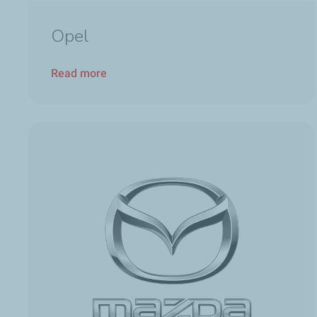
Opel
Read more