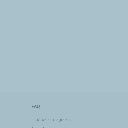
FAQ
LubAnac oil diagnosis