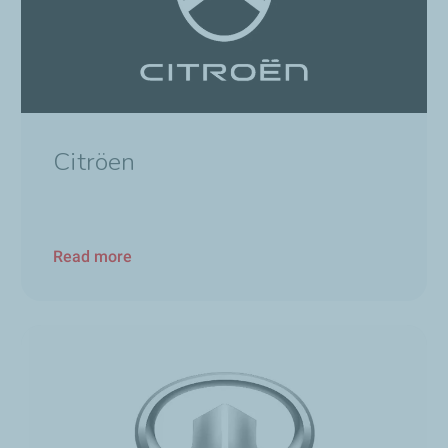
Citröen
Read more