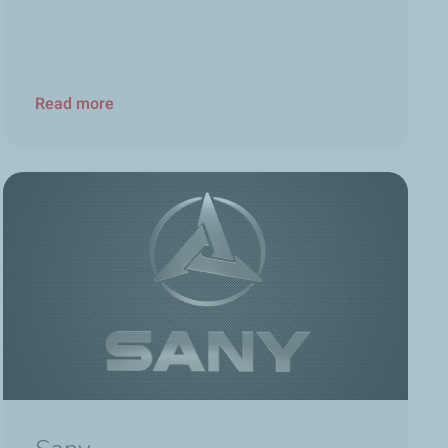
Read more