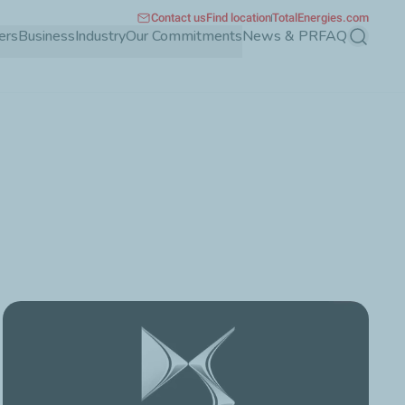
Contact us
Find location
TotalEnergies.com
ers
Business
Industry
Our Commitments
News & PR
FAQ
Search