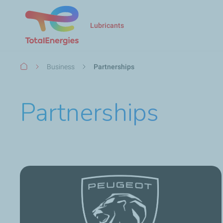
Lubricants
Breadcrumb
Business
Partnerships
Partnerships