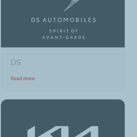
DS
Read more