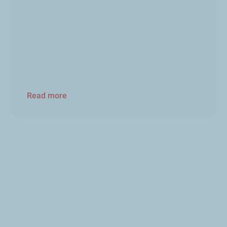
Read more