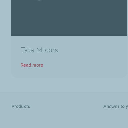
Tata Motors
Read more
Products
Answer to 