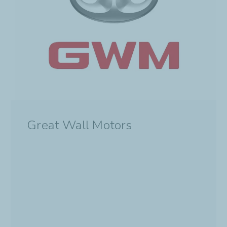
Great Wall Motors