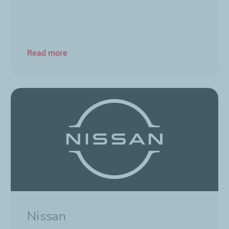
Read more
Nissan