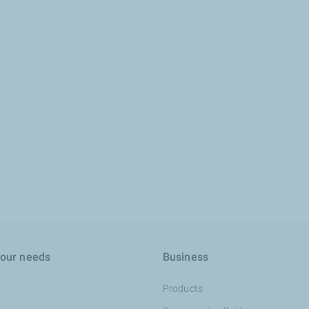
your needs
Business
Products