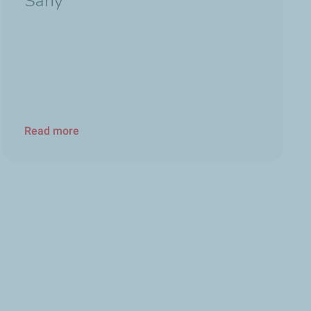
Sany
Read more