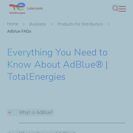
Skip
Lubricants
Search
to
main
Breadcrumb
Home
Business
Products for Distributors
content
Adblue FAQs
Everything You Need to
Know About AdBlue® |
TotalEnergies
What is AdBlue?
AdBlue® is an aqueous solution comprised of 32.5%
high purity urea* and of 67.5% deionised water, it