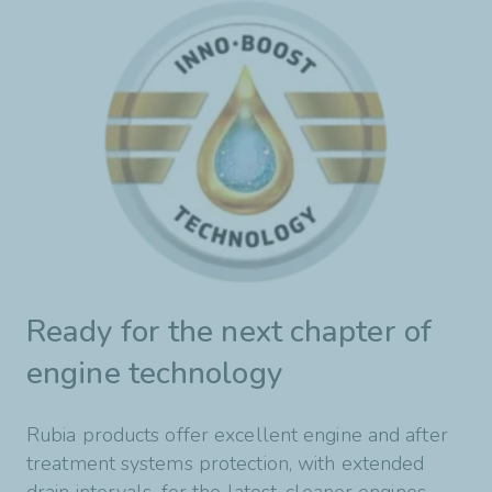
Ready for the next chapter of
engine technology
Rubia products offer excellent engine and after
treatment systems protection, with extended