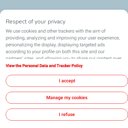
Respect of your privacy
Products
We use cookies and other trackers with the aim of
Answer to your needs
providing, analyzing and improving your user experience,
personalizing the display, displaying targeted ads
Business
according to your profile on both this site and our
partners' sites, and allowing you to share our content over
FAQ
social media. You can change your cookie settings at any
View the Personal Data and Tracker Policy
time by clicking on the "Manage my cookies" button. By
Environment
clicking on the "Accept" button, you agree that we may
I accept
store all cookies on your device. If you click on "Decline",
only the technical cookies required for the site to function
Manage my cookies
correctly will be used. For more information, especially
concerning our list of partners, refer to the "Personal Data
Terms and Conditions
Personal Data Charter and Cookies
Accessibility: not compliant
Contact us
Cookies
and Tracker Policy" page.
I refuse
TotalEnergies 2026