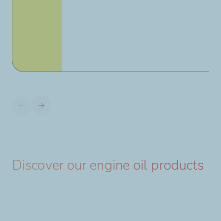
Discover our engine oil products