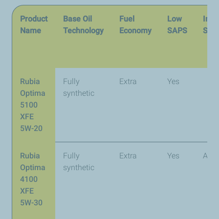
Product
Base Oil
Fuel
Low
Inte
Name
Technology
Economy
SAPS
Spec
Rubia
Fully
Extra
Yes
Optima
synthetic
5100
XFE
5W-20
Rubia
Fully
Extra
Yes
API 
Optima
synthetic
4100
XFE
5W-30