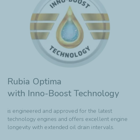
Rubia Optima
with Inno-Boost Technology
is engineered and approved for the latest
technology engines and offers excellent engine
longevity with extended oil drain intervals.