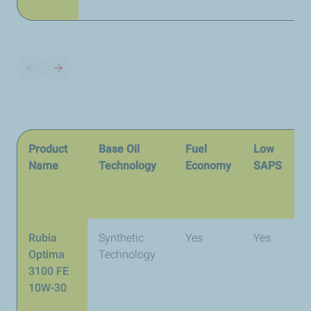
Product
Base Oil
Fuel
Low
I
Name
Technology
Economy
SAPS
S
Rubia
Synthetic
Yes
Yes
A
Optima
Technology
E
3100 FE
A
10W-30
4
C