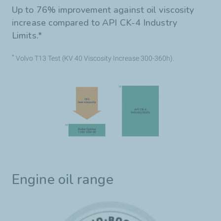
Up to 76% improvement against oil viscosity
increase compared to API CK-4 Industry
Limits.*
*
Volvo T13 Test (KV 40 Viscosity Increase 300-360h).
Engine oil range