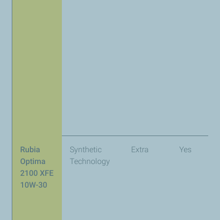
Rubia
Synthetic
Extra
Yes
A
Optima
Technology
2100 XFE
10W-30