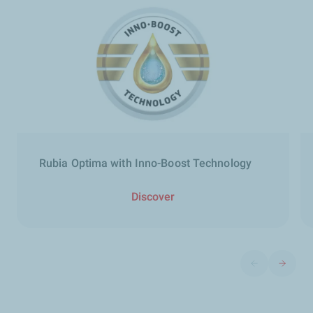
Rubia Optima with Inno-Boost Technology
Discover
Previous slide
Next sli