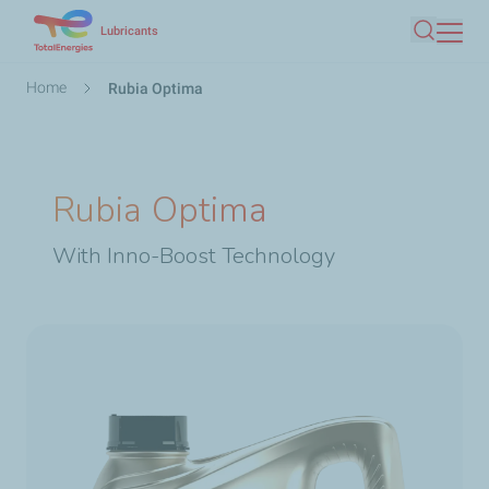
Skip
Lubricants
Search
to
main
Breadcrumb
Home
Rubia Optima
content
Rubia Optima
With Inno-Boost Technology