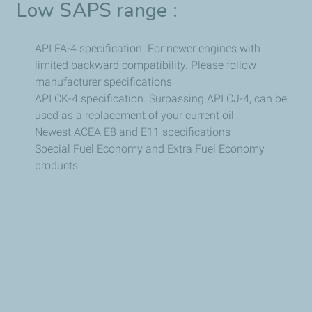
Low SAPS range :
API FA-4 specification. For newer engines with
limited backward compatibility. Please follow
manufacturer specifications
API CK-4 specification. Surpassing API CJ-4, can be
used as a replacement of your current oil
Newest ACEA E8 and E11 specifications
Special Fuel Economy and Extra Fuel Economy
products