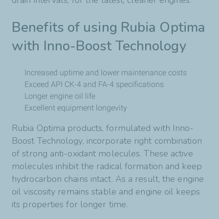
drain intervals, for the latest, cleaner engines.
Benefits of using Rubia Optima
with Inno-Boost Technology
Increased uptime and lower maintenance costs
Exceed API CK-4 and FA-4 specifications
Longer engine oil life
Excellent equipment longevity
Rubia Optima products, formulated with Inno-
Boost Technology, incorporate right combination
of strong anti-oxidant molecules. These active
molecules inhibit the radical formation and keep
hydrocarbon chains intact. As a result, the engine
oil viscosity remains stable and engine oil keeps
its properties for longer time.