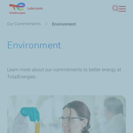
Skip
Lubricants
Search
to
main
Breadcrumb
Our Commitments
Environment
content
Environment
Learn more about our commitments to better energy at
TotalEnergies :