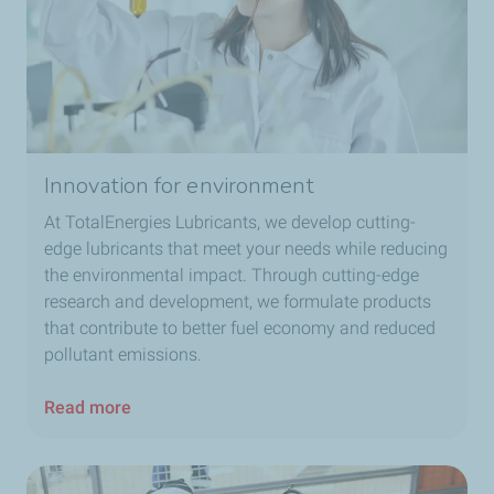
Innovation for environment
At TotalEnergies Lubricants, we develop cutting-
edge lubricants that meet your needs while reducing
the environmental impact. Through cutting-edge
research and development, we formulate products
that contribute to better fuel economy and reduced
pollutant emissions.
Read more