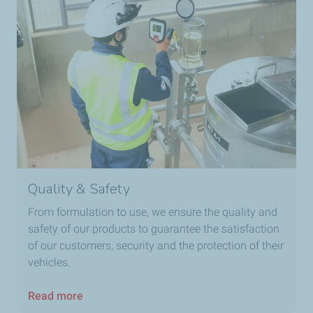
Quality & Safety
From formulation to use, we ensure the quality and
safety of our products to guarantee the satisfaction
of our customers, security and the protection of their
vehicles.
Read more