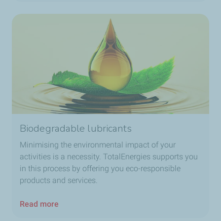
Biodegradable lubricants
Minimising the environmental impact of your
activities is a necessity. TotalEnergies supports you
in this process by offering you eco-responsible
products and services.
Read more