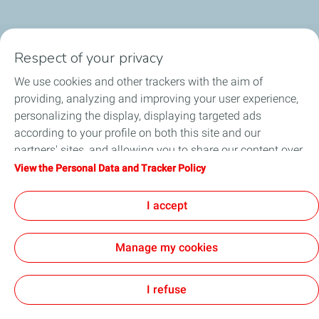
Respect of your privacy
Products
We use cookies and other trackers with the aim of
Answer to your needs
providing, analyzing and improving your user experience,
personalizing the display, displaying targeted ads
Business
according to your profile on both this site and our
partners' sites, and allowing you to share our content over
FAQ
social media. You can change your cookie settings at any
View the Personal Data and Tracker Policy
time by clicking on the "Manage my cookies" button. By
Environment
clicking on the "Accept" button, you agree that we may
I accept
store all cookies on your device. If you click on "Decline",
only the technical cookies required for the site to function
Manage my cookies
correctly will be used. For more information, especially
concerning our list of partners, refer to the "Personal Data
Terms and Conditions
Personal Data Charter and Cookies
Accessibility: not compliant
Contact us
Cookies
and Tracker Policy" page.
I refuse
TotalEnergies 2026