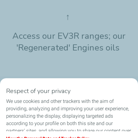
↑
Access our EV3R ranges; our
'Regenerated' Engines oils
Respect of your privacy
Products
We use cookies and other trackers with the aim of
Answer to your needs
providing, analyzing and improving your user experience,
personalizing the display, displaying targeted ads
Business
according to your profile on both this site and our
partners' sites, and allowing you to share our content over
FAQ