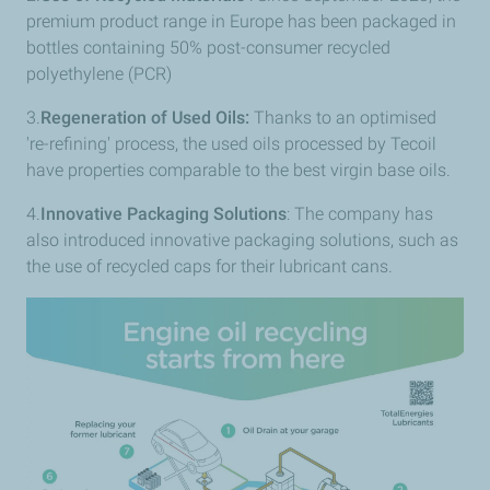
premium product range in Europe has been packaged in
bottles containing 50% post-consumer recycled
polyethylene (PCR)
3.
Regeneration of Used Oils:
Thanks to an optimised
're-refining' process, the used oils processed by Tecoil
have properties comparable to the best virgin base oils.
4.
Innovative Packaging Solutions
: The company has
also introduced innovative packaging solutions, such as
the use of recycled caps for their lubricant cans.