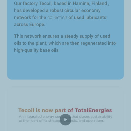
Our factory Tecoil, based in Hamina, Finland ,
has developed a robust circular economy
network for the
collection
of used lubricants
across Europe.
This network ensures a steady supply of used
oils to the plant, which are then regenerated into
high-quality base oils