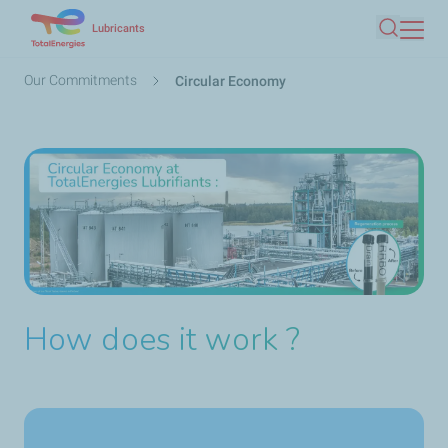
Skip
Lubricants
Search
to
main
Breadcrumb
Our Commitments
Circular Economy
content
How does it work ?