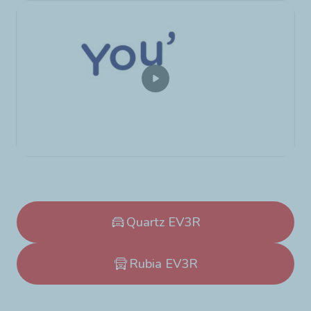
Quartz EV3R
Rubia EV3R