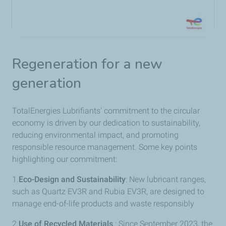
Regeneration for a new
generation
TotalEnergies Lubrifiants' commitment to the circular
economy is driven by our dedication to sustainability,
reducing environmental impact, and promoting
responsible resource management. Some key points
highlighting our commitment:
1.
Eco-Design and Sustainability
: New lubricant ranges,
such as Quartz EV3R and Rubia EV3R, are designed to
manage end-of-life products and waste responsibly
2.
Use of Recycled Materials
: Since September 2023, the