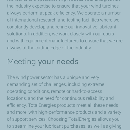
the industry expertise to ensure that your wind turbines
always perform at peak efficiency. We operate a number
of international research and testing facilities where we
constantly develop and refine our innovative lubricant
solutions. In addition, we work closely with our users
and with equipment manufacturers to ensure that we are
always at the cutting edge of the industry.
Meeting
your needs
The wind power sector has a unique and very
demanding set of challenges, including extreme
operating conditions, remote or hard-to-access
locations, and the need for continuous reliability and
efficiency. TotalEnergies products meet all these needs
and more, with high-performance products and a variety
of support services. Choosing TotalEnergies allows you
to streamline your lubricant purchases. as well as giving