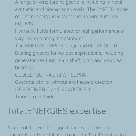
A range of wind turbine gear oils including mineral,
synthetic and biodegradable oils. The CARTER range
of oils for energy is ideal for use in wind turbines.
EQUIVIS
Hydraulic fluids formulated for high performance at
very low operating temperatures.
The MULTIS COMPLEX range and COPAL OGL 0
Bearing greases for various applications, including
generator bearings, main shaft, pitch and yaw gear
bearings.
COOLELF SUPRA and WT SUPRA
Coolants with or without antifreeze protection.
ISOVOLTINE BIO and ISOVOLTINE II
Transformer fluids.
TotalENERGIES
expertise
As one of the world's biggest names in industrial
lubricants and specialist oil products, TotalEnergies has