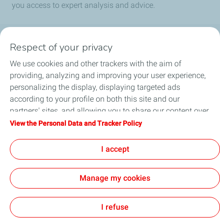
you access to expert analysis and advice.
Respect of your privacy
Products
We use cookies and other trackers with the aim of
Answer to your needs
providing, analyzing and improving your user experience,
personalizing the display, displaying targeted ads
Business
according to your profile on both this site and our
partners' sites, and allowing you to share our content over
FAQ
social media. You can change your cookie settings at any
View the Personal Data and Tracker Policy
time by clicking on the "Manage my cookies" button. By
Environment
clicking on the "Accept" button, you agree that we may
I accept
store all cookies on your device. If you click on "Decline",
only the technical cookies required for the site to function
Manage my cookies
correctly will be used. For more information, especially
concerning our list of partners, refer to the "Personal Data
Terms and Conditions
Personal Data Charter and Cookies
Accessibility: not compliant
Contact us
Cookies
and Tracker Policy" page.
I refuse