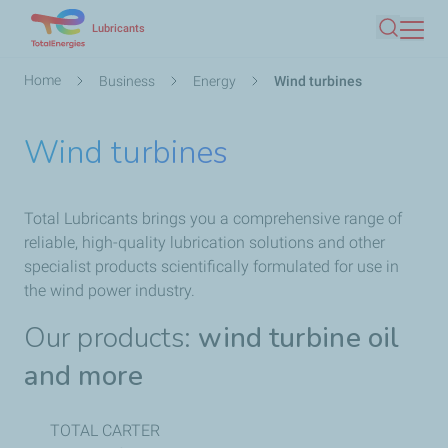
Skip
Lubricants
Search
to
main
Breadcrumb
Home
Business
Energy
Wind turbines
content
Wind turbines
Total Lubricants brings you a comprehensive range of
reliable, high-quality lubrication solutions and other
specialist products scientifically formulated for use in
the wind power industry.
Our products:
wind turbine oil
and more
TOTAL CARTER