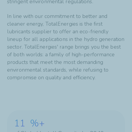
stringent environmental regulations.
In line with our commitment to better and
cleaner energy, TotalEnergies is the first
lubricants supplier to offer an eco-friendly
lineup for all applications in the hydro generation
sector. TotalEnergies' range brings you the best
of both worlds: a family of high-performance
products that meet the most demanding
environmental standards, while refusing to
compromise on quality and efficiency.
11
%+