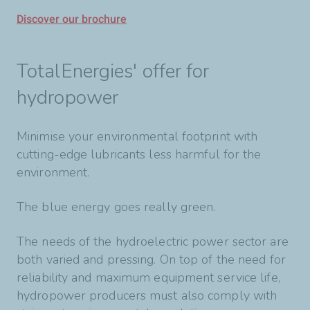
Discover our brochure
TotalEnergies' offer for
hydropower
Minimise your environmental footprint with
cutting-edge lubricants less harmful for the
environment.
The blue energy goes really green.
The needs of the hydroelectric power sector are
both varied and pressing. On top of the need for
reliability and maximum equipment service life,
hydropower producers must also comply with