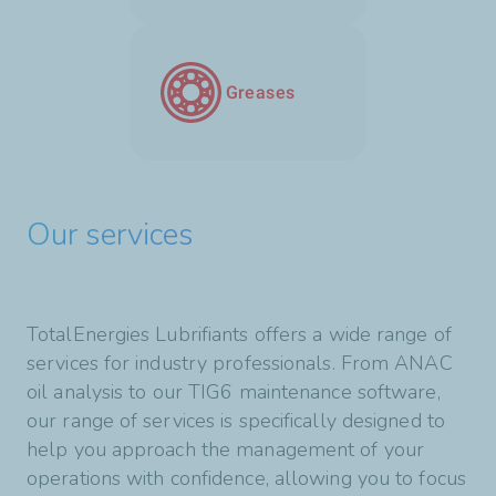
Greases
Our services
TotalEnergies Lubrifiants offers a wide range of
services for industry professionals. From ANAC
oil analysis to our TIG6 maintenance software,
our range of services is specifically designed to
help you approach the management of your
operations with confidence, allowing you to focus