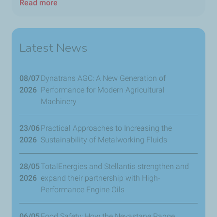
Read more
Latest News
08/07
Dynatrans AGC: A New Generation of
2026
Performance for Modern Agricultural
Machinery
23/06
​Practical Approaches to Increasing the
2026
Sustainability of Metalworking Fluids
28/05
TotalEnergies and Stellantis strengthen and
2026
expand their partnership with High-
Performance Engine Oils
06/05
Food Safety: How the Nevastane Range