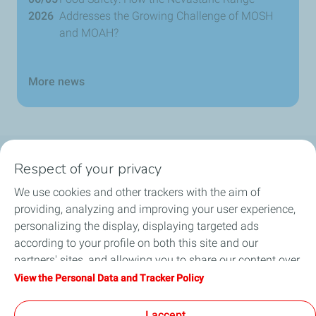
2026
Addresses the Growing Challenge of MOSH
and MOAH?
More news
Respect of your privacy
Products
We use cookies and other trackers with the aim of
Answer to your needs
providing, analyzing and improving your user experience,
personalizing the display, displaying targeted ads
Business
according to your profile on both this site and our
partners' sites, and allowing you to share our content over
FAQ
social media. You can change your cookie settings at any
View the Personal Data and Tracker Policy
time by clicking on the "Manage my cookies" button. By
Environment
clicking on the "Accept" button, you agree that we may
I accept