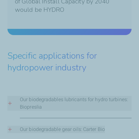
of Global Install Capacity by 2040
would be HYDRO
Specific applications for
hydropower industry
Our biodegradables lubricants for hydro turbines:
Biopreslia
Biopreslia HT is the first-to-market truly
biodegradable fluid for use in water turbines and
Our biodegradable gear oils: Carter Bio
hydraulic systems of hydroelectric power plants.