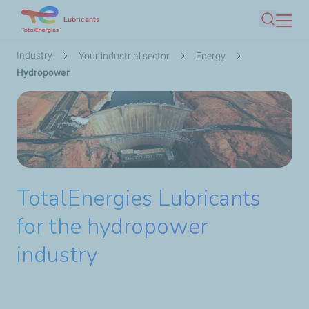
Skip
Lubricants
Search
to
main
Breadcrumb
Industry
Your industrial sector
Energy
content
Hydropower
TotalEnergies Lubricants
for the hydropower
industry