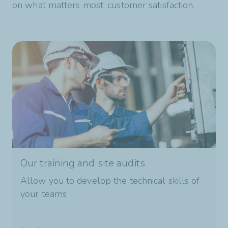
on what matters most: customer satisfaction.
Our training and site audits
Allow you to develop the technical skills of
your teams