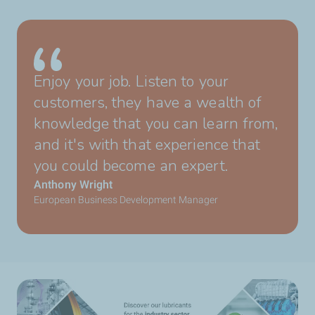
Enjoy your job. Listen to your
customers, they have a wealth of
knowledge that you can learn from,
and it's with that experience that
you could become an expert.
Anthony Wright
European Business Development Manager