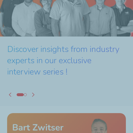
#10 - 'When Expertise
Makes the Difference in
Discover insights from industry
24/7 Production'
experts in our exclusive
interview series !
Watch the full interview