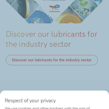
Discover our lubricants for
the industry sector
Discover our lubricants for the industry sector
Products
Respect of your privacy
Answer to your needs
We use cookies and other trackers with the aim of