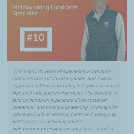
'With nearly 20 years of experience in industrial
lubricants and metalworking fluids, Bart Zwitser
supports customers operating in highly automated,
high‑tech industrial environments. His expertise is
built on hands‑on experience, close customer
interaction, and continuous learning. Working with
industries such as semiconductor and aerospace,
Bart focuses on delivering reliable,
high‑performance solutions adapted to complex