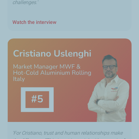
challenges.'
Watch the interview
'For Cristiano, trust and human relationships make