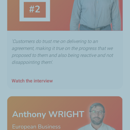
'Customers do trust me on delivering to an
agreement, making it true on the progress that we
proposed to them and also being reactive and not
disappointing them'
.
Watch the interview