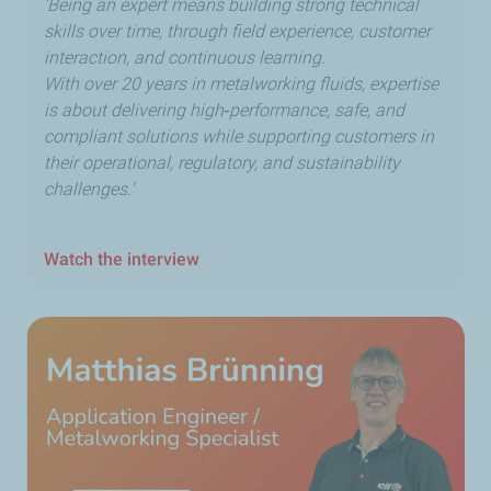
'Being an expert means building strong technical
skills over time, through field experience, customer
interaction, and continuous learning.
With over 20 years in metalworking fluids, expertise
is about delivering high‑performance, safe, and
compliant solutions while supporting customers in
their operational, regulatory, and sustainability
challenges.'
Watch the interview