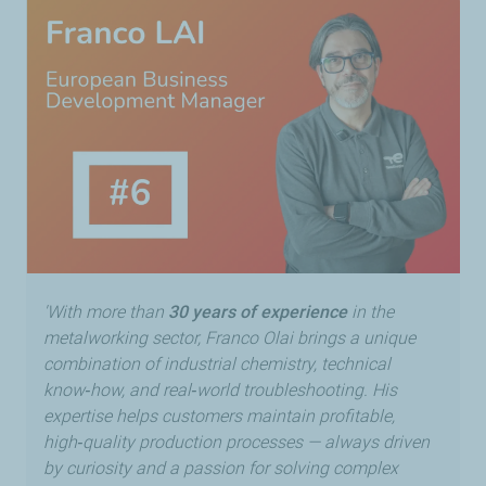
'With more than
30 years of experience
in the
metalworking sector, Franco Olai brings a unique
combination of industrial chemistry, technical
know‑how, and real‑world troubleshooting. His
expertise helps customers maintain profitable,
high‑quality production processes — always driven
by curiosity and a passion for solving complex