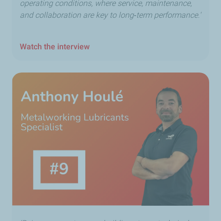
operating conditions, where service, maintenance,
and collaboration are key to long‑term performance.'
Watch the interview