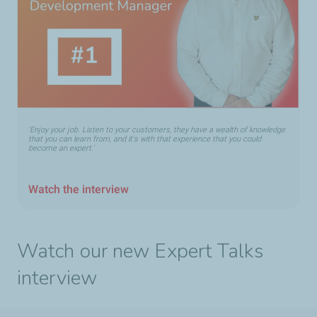
'Enjoy your job. Listen to your customers, they have a wealth of knowledge
that you can learn from, and it's with that experience that you could
become an expert.'
Watch the interview
Watch our new Expert Talks
interview