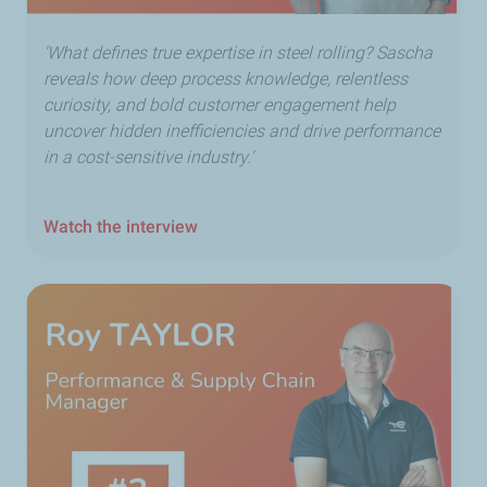
'What defines true expertise in steel rolling? Sascha
reveals how deep process knowledge, relentless
curiosity, and bold customer engagement help
uncover hidden inefficiencies and drive performance
in a cost-sensitive industry.'
Watch the interview