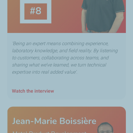
'Being an expert means combining experience,
laboratory knowledge, and field reality. By listening
to customers, collaborating across teams, and
sharing what we’ve learned, we turn technical
expertise into real added value'.
Watch the interview