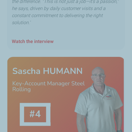
the difference. “This is not just a job—it’s a passion,”
he says, driven by daily customer visits and a
constant commitment to delivering the right
solution.'
Watch the interview