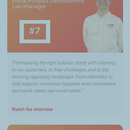
“Formulating the right solution starts with listening,
to our customers, to their challenges, and to the
evolving regulatory landscape. From chemistry to
field support, innovation happens when transversal
teamwork meets real‑world needs.”
Watch the interview