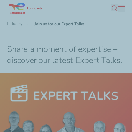
Skip
Lubricants
Search
to
main
Breadcrumb
Industry
Join us for our Expert Talks
content
Share a moment of expertise –
discover our latest Expert Talks.