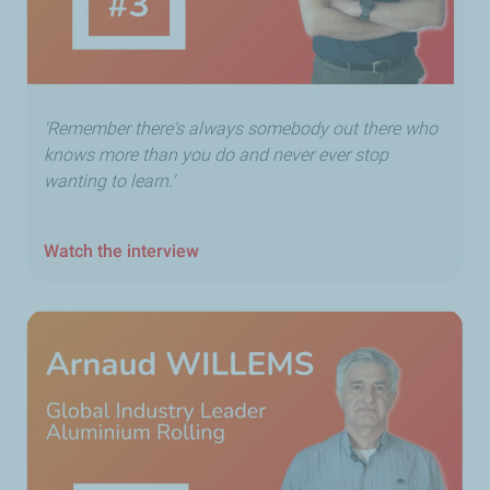
'Remember there's always somebody out there who
knows more than you do and never ever stop
wanting to learn.'
Watch the interview