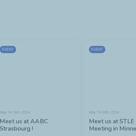
EVENT
EVENT
May 14-16th, 2024
May 19-23th, 2024
Meet us at AABC
Meet us at STLE
Strasbourg !
Meeting in Minne