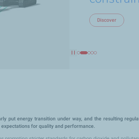
Discover
Discover
Discover
Discover
Discover
Pause
ly put energy transition under way, and the resulting regula
r expectations for quality and performance.
ns prompting stricter standards for carbon dioxide and pollutan