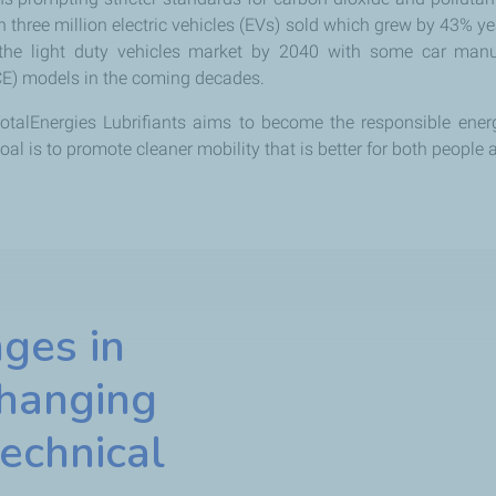
n three million electric vehicles (EVs) sold which grew by 43% ye
 the light duty vehicles market by 2040 with some car manu
CE) models in the coming decades.
otalEnergies Lubrifiants aims to become the responsible energ
al is to promote cleaner mobility that is better for both people
ges in
changing
echnical