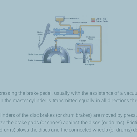
pressing the brake pedal, usually with the assistance of a vac
 the master cylinder is transmitted equally in all directions th
linders of the disc brakes (or drum brakes) are moved by pressur
ze the brake pads (or shoes) against the discs (or drums). Fric
r drums) slows the discs and the connected wheels (or drums) 