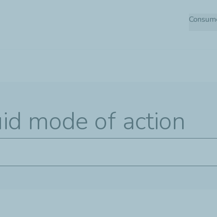
Skip
Consum
to
main
content
uid mode of action