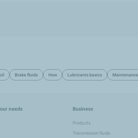
oil
Brake fluids
How
Lubricants basics
Maintenanc
your needs
Business
Products
Transmission fluids