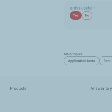
Is this useful ?
Yes
No
Main topics
Application facts
Best 
Products
Answer to 