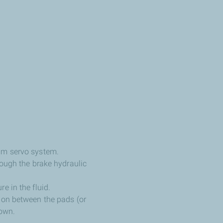
uum servo system.
rough the brake hydraulic
e in the fluid.
tion between the pads (or
down.