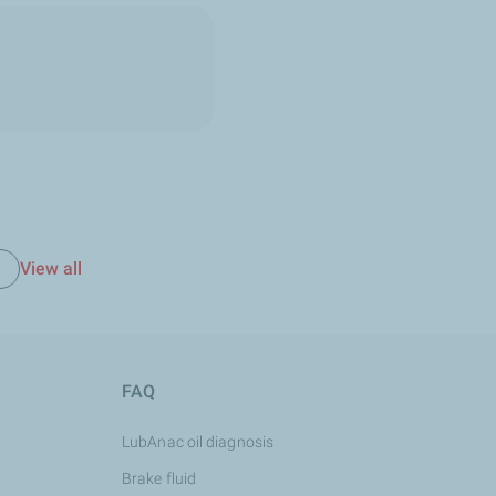
View all
e
FAQ
LubAnac oil diagnosis
Brake fluid