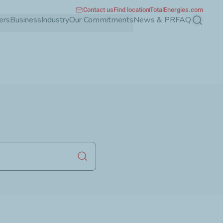
Contact us
Find location
TotalEnergies.com
ers
Business
Industry
Our Commitments
News & PR
FAQ
Search
Launch search