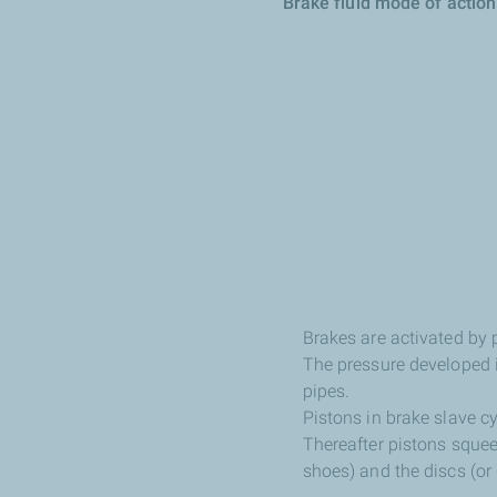
Brake fluid mode of action
Brakes are activated by 
The pressure developed in
pipes.
Pistons in brake slave cy
Thereafter pistons squee
shoes) and the discs (o