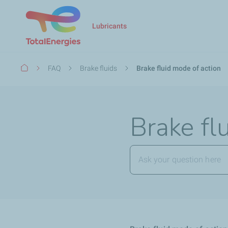
Lubricants
Breadcrumb
FAQ
Brake fluids
Brake fluid mode of action
Brake fl