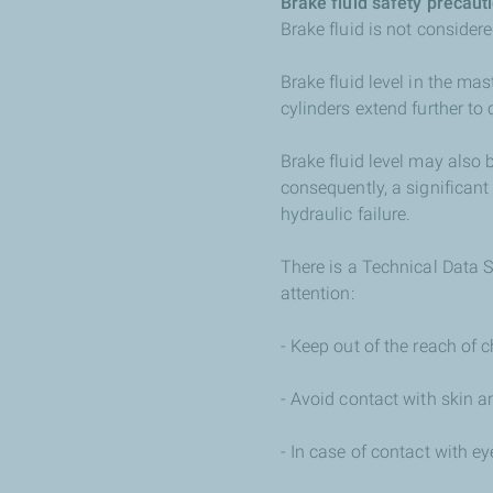
Brake fluid safety precaut
Brake fluid is not considered
Brake fluid level in the mas
cylinders extend further t
Brake fluid level may also 
consequently, a significant 
hydraulic failure.
There is a Technical Data S
attention:
- Keep out of the reach of c
- Avoid contact with skin a
- In case of contact with e