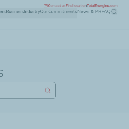
Contact us
Find location
TotalEnergies.com
ers
Business
Industry
Our Commitments
News & PR
FAQ
Search
s
Launch search