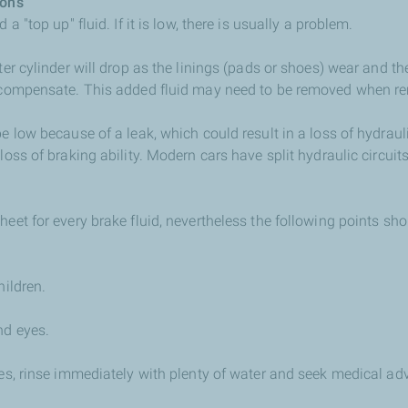
ions
 a "top up" fluid. If it is low, there is usually a problem.
ter cylinder will drop as the linings (pads or shoes) wear and th
o compensate. This added fluid may need to be removed when r
be low because of a leak, which could result in a loss of hydrau
loss of braking ability. Modern cars have split hydraulic circuit
heet for every brake fluid, nevertheless the following points sh
hildren.
nd eyes.
yes, rinse immediately with plenty of water and seek medical ad