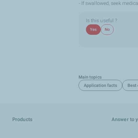
- If swallowed, seek medica
Is this useful ?
Yes
No
Main topics
Application facts
Best 
Products
Answer to 