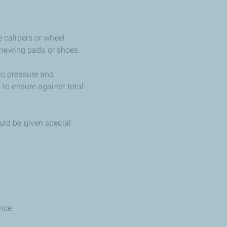
e calipers or wheel
enewing pads or shoes.
lic pressure and
s to ensure against total
ould be given special
vice