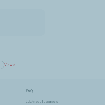
View all
e
FAQ
LubAnac oil diagnosis