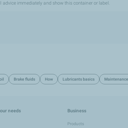
l advice immediately and show this container or label.
oil
Brake fluids
How
Lubricants basics
Maintenanc
your needs
Business
Products