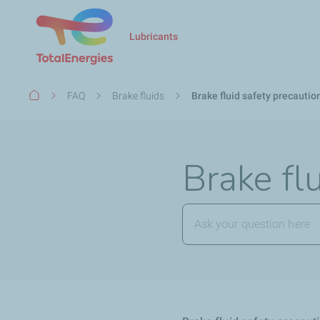
Lubricants
Breadcrumb
FAQ
Brake fluids
Brake fluid safety precautio
Brake fl