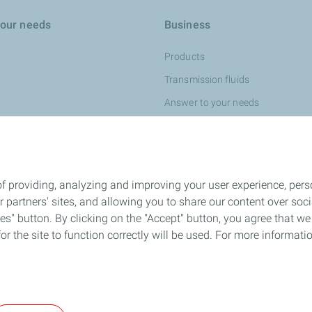
your needs
Business
Products
Transmission fluids
Answer to your needs
Fuel economy
Partnerships
f providing, analyzing and improving your user experience, perso
ur partners' sites, and allowing you to share our content over s
" button. By clicking on the "Accept" button, you agree that we 
or the site to function correctly will be used. For more informatio