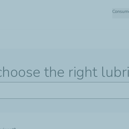
Skip
Consum
to
main
content
hoose the right lubr