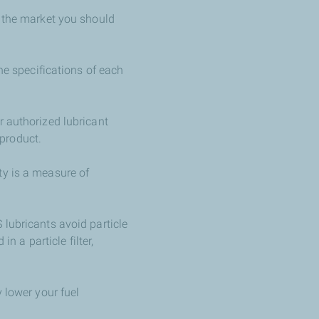
n the market you should
he specifications of each
r authorized lubricant
product.
ty is a measure of
 lubricants avoid particle
n a particle filter,
 lower your fuel