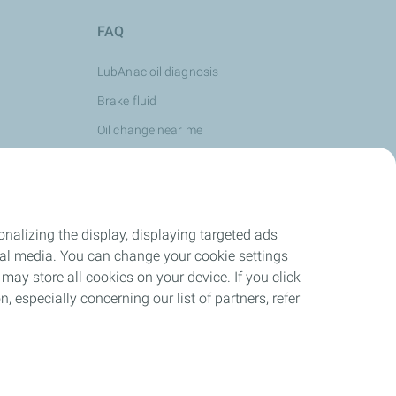
FAQ
LubAnac oil diagnosis
Brake fluid
Oil change near me
Oil viscocity
Oil use
See more...
nalizing the display, displaying targeted ads
ocial media. You can change your cookie settings
may store all cookies on your device. If you click
n, especially concerning our list of partners, refer