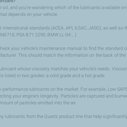
bricant?
r oil, and you're wondering which of the lubricants available o
 that depends on your vehicle.
et international standards (ACEA, API, ILSAC, JASO), as well as t
 RN0710, PSA B71 2290, BMW LL-04….)
check your vehicle's maintenance manual to find the standard o
cturer. This should match the information on the back of the 
ubricant whose viscosity matches your vehicle's needs. Viscosi
 is listed in two grades: a cold grade and a hot grade.
gh-performance lubricants on the market. For example, Low SAPS
ecting your engine's longevity. Particles are captured and burned i
mount of particles emitted into the air.
 lubricants from the Quartz product line that help significantly