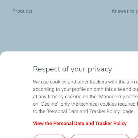
Products
Answer to 
Respect of your privacy
We use cookies and other trackers with the aim o
according to your profile on both this site and o
at any time by clicking on the "Manage my cookies
Environment
on "Decline", only the technical cookies required f
to the "Personal Data and Tracker Policy" page.
View the Personal Data and Tracker Policy