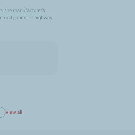
s: the manufacturer's
: city, rural, or highway.
View all
e