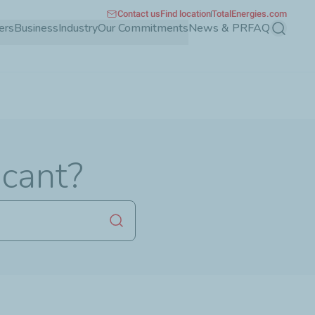
Contact us
Find location
TotalEnergies.com
ers
Business
Industry
Our Commitments
News & PR
FAQ
Search
icant?
Launch search