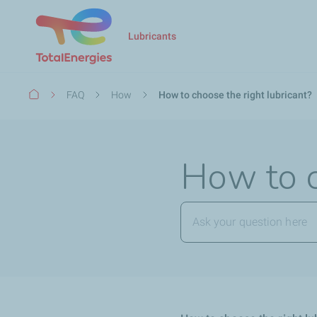
Lubricants
Breadcrumb
FAQ
How
How to choose the right lubricant?
How to c