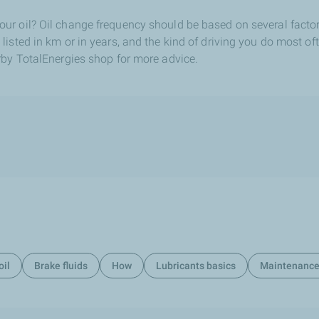
r oil? Oil change frequency should be based on several factor
sted in km or in years, and the kind of driving you do most often
rby TotalEnergies shop for more advice.
oil
Brake fluids
How
Lubricants basics
Maintenanc