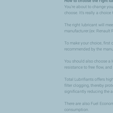
How to choose the right lu
You're about to change you
choose. It's really a choice
The right lubricant will me
manufacturer.(ex: Renault
To make your choice, first 
recommended by the manufa
You should also choose a l
resistance to free flow, and
Total Lubrifiants offers hi
filter clogging, thereby prot
significantly reducing the a
There are also Fuel Economy
consumption.