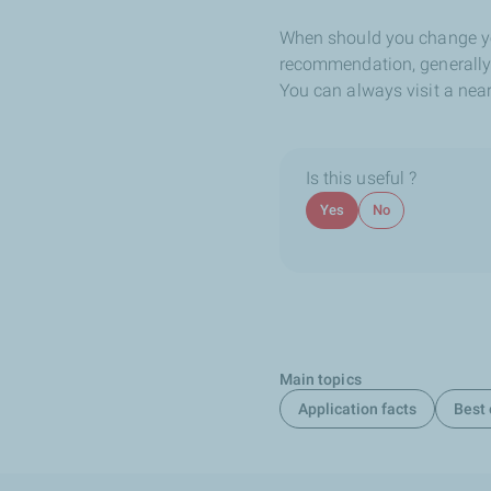
When should you change you
recommendation, generally li
You can always visit a nea
Is this useful ?
Yes
No
Main topics
Application facts
Best 