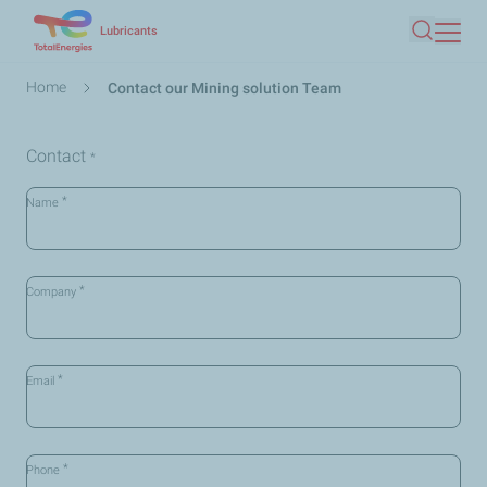
Skip
Lubricants
Search
to
main
Breadcrumb
Home
Contact our Mining solution Team
content
Contact
*
*
Name
*
Company
*
Email
*
Phone