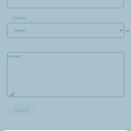
Country
*
Message
Submit