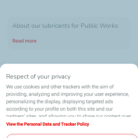
About our lubricants for Public Works
Read more
Respect of your privacy
Products
We use cookies and other trackers with the aim of
Answer to your needs
providing, analyzing and improving your user experience,
personalizing the display, displaying targeted ads
Business
according to your profile on both this site and our
partners' sites, and allowing you to share our content over
FAQ
social media. You can change your cookie settings at any
View the Personal Data and Tracker Policy
time by clicking on the "Manage my cookies" button. By
Environment