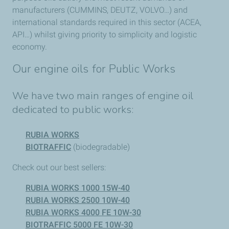
manufacturers (CUMMINS, DEUTZ, VOLVO…) and
international standards required in this sector (ACEA,
API…) whilst giving priority to simplicity and logistic
economy.
Our engine oils for Public Works
We have two main ranges of engine oil
dedicated to public works:
RUBIA WORKS
BIOTRAFFIC
(biodegradable)
Check out our best sellers:
RUBIA WORKS 1000 15W-40
RUBIA WORKS 2500 10W-40
RUBIA WORKS 4000 FE 10W-30
BIOTRAFFIC 5000 FE 10W-30