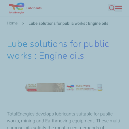
Skip
Lubricants
Search
to
main
Breadcrumb
Home
Lube solutions for public works : Engine oils
content
Lube solutions for public
works : Engine oils
TotalEnergies develops lubricants suitable for public
works, mining and Earthmoving equipment. These multi-
purpose oils satisfy the most recent demands of