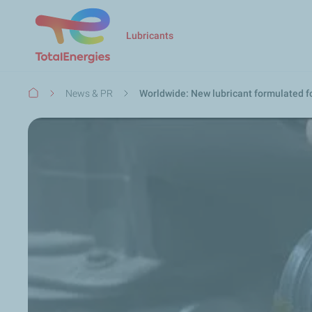
Lubricants
Breadcrumb
News & PR
Worldwide: New lubricant formulated f