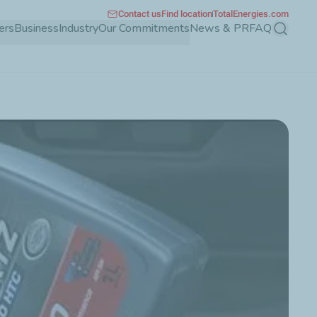
Contact us
Find location
TotalEnergies.com
ers
Business
Industry
Our Commitments
News & PR
FAQ
Search