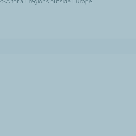
SA for all regions outside Europe.