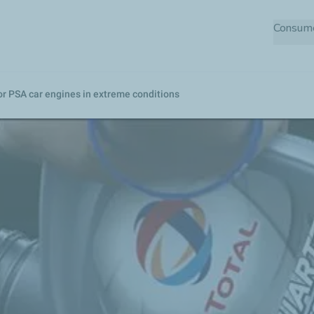
Skip
Consum
to
main
content
or PSA car engines in extreme conditions