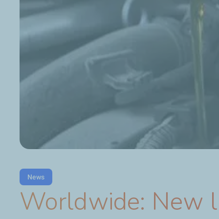
News
Worldwide: New lu