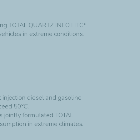
unching TOTAL QUARTZ INEO HTC*
ehicles in extreme conditions.
injection diesel and gasoline
ceed 50°C.
ts jointly formulated TOTAL
umption in extreme climates.