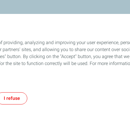
f providing, analyzing and improving your user experience, perso
ur partners' sites, and allowing you to share our content over s
" button. By clicking on the "Accept" button, you agree that we 
or the site to function correctly will be used. For more informatio
I refuse