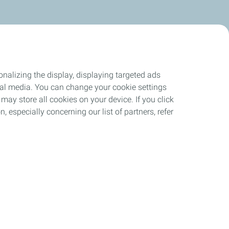
nalizing the display, displaying targeted ads
ocial media. You can change your cookie settings
may store all cookies on your device. If you click
n, especially concerning our list of partners, refer