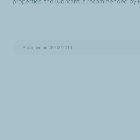
properties, the lubricant is recommended by P
Published on 28/02/2019