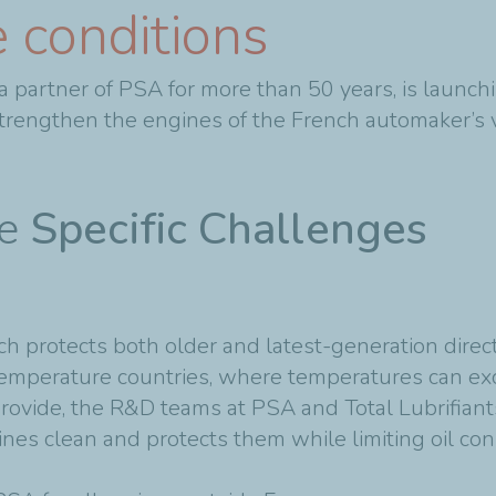
 conditions
s, a partner of PSA for more than 50 years, is la
trengthen the engines of the French automaker’s v
me
Specific Challenges
 protects both older and latest-generation direct 
emperature countries, where temperatures can ex
provide, the R&D teams at PSA and Total Lubrifian
 clean and protects them while limiting oil cons