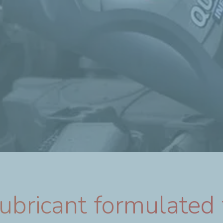
bricant formulated 