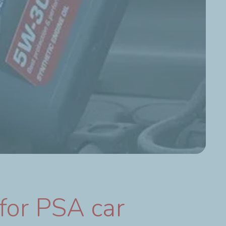
for PSA car