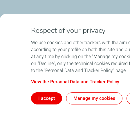
Respect of your privacy
We use cookies and other trackers with the aim o
according to your profile on both this site and o
at any time by clicking on the "Manage my cookies
on "Decline", only the technical cookies required f
to the "Personal Data and Tracker Policy" page.
View the Personal Data and Tracker Policy
I accept
Manage my cookies