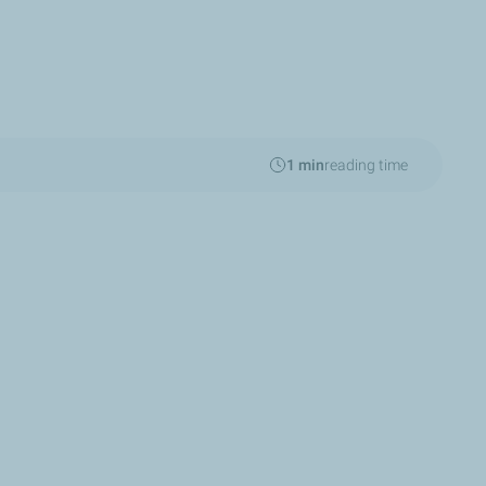
1 min
reading time