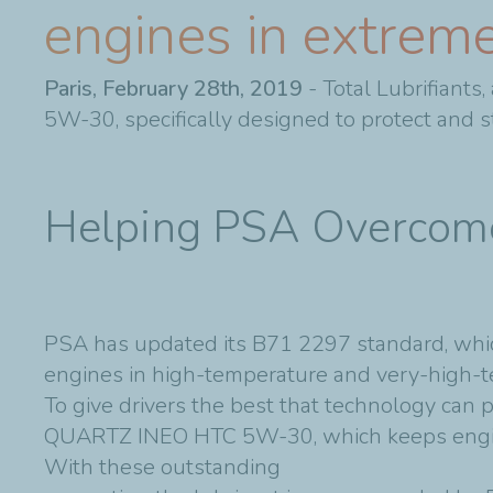
engines in extreme
Paris, February 28th, 2019
- Total Lubrifiant
5W-30, specifically designed to protect and s
Helping PSA Overco
PSA has updated its B71 2297 standard, which
engines in high-temperature and very-high-t
To give drivers the best that technology can 
QUARTZ INEO HTC 5W-30, which keeps engines
With these outstanding