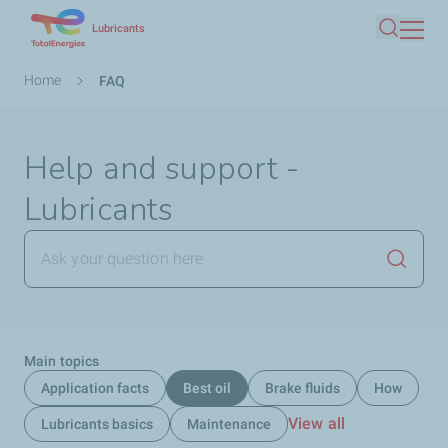
Skip
Lubricants
Search
to
main
Breadcrumb
Home
FAQ
content
Help and support -
Lubricants
Launch
Main topics
Application facts
Best oil
Brake fluids
How
View all
Lubricants basics
Maintenance