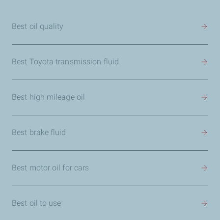
Best oil quality
Best Toyota transmission fluid
Best high mileage oil
Best brake fluid
Best motor oil for cars
Best oil to use