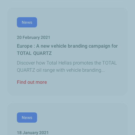
News
20 February 2021
Europe : A new vehicle branding campaign for
TOTAL QUARTZ
Discover how Total Hellas promotes the TOTAL
QUARTZ oil range with vehicle branding...
Find out more
News
18 January 2021