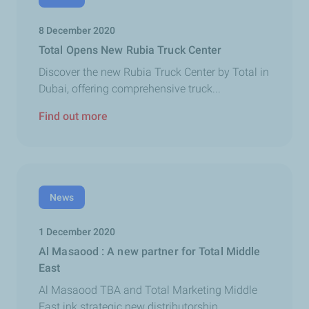
8 December 2020
Total Opens New Rubia Truck Center
Discover the new Rubia Truck Center by Total in
Dubai, offering comprehensive truck...
Find out more
News
1 December 2020
Al Masaood : A new partner for Total Middle
East
Al Masaood TBA and Total Marketing Middle
East ink strategic new distributorship...