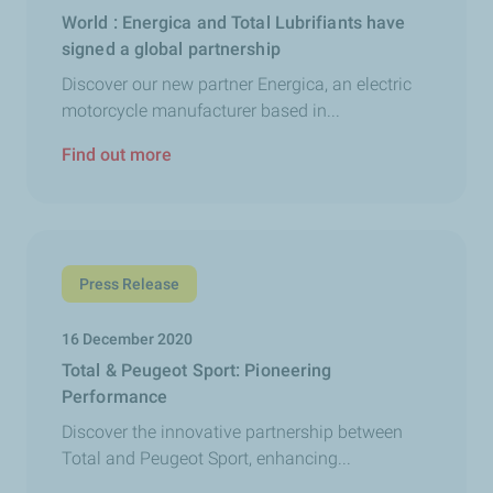
World : Energica and Total Lubrifiants have
signed a global partnership
Discover our new partner Energica, an electric
motorcycle manufacturer based in...
Find out more
Press Release
16 December 2020
Total & Peugeot Sport: Pioneering
Performance
Discover the innovative partnership between
Total and Peugeot Sport, enhancing...