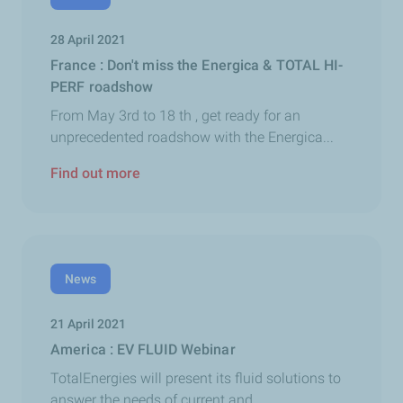
28 April 2021
France : Don't miss the Energica & TOTAL HI-
PERF roadshow
From May 3rd to 18 th , get ready for an
unprecedented roadshow with the Energica...
Find out more
News
21 April 2021
America : EV FLUID Webinar
TotalEnergies will present its fluid solutions to
answer the needs of current and...