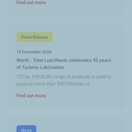
Find out more
Press Release
15 December 2020
World : Total Lubrifiants celebrates 50 years
of Turbine Lubrication
TOTAL PRESLIA's range of products is used to
produce more than 500 GW/year of...
Find out more
News