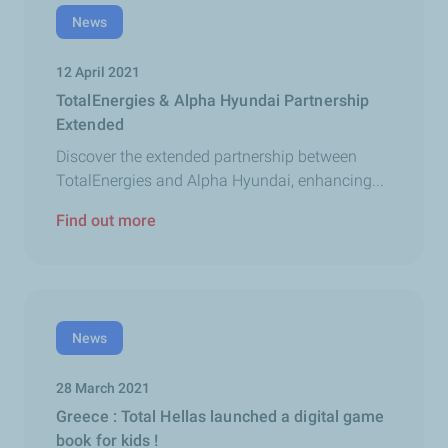
News
12 April 2021
TotalEnergies & Alpha Hyundai Partnership
Extended
Discover the extended partnership between
TotalEnergies and Alpha Hyundai, enhancing...
Find out more
News
28 March 2021
Greece : Total Hellas launched a digital game
book for kids !