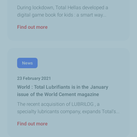
During lockdown, Total Hellas developed a
digital game book for kids : a smart way...
Find out more
News
23 February 2021
World : Total Lubrifiants is in the January
issue of the World Cement magazine
The recent acquisition of LUBRILOG , a
specialty lubricants company, expands Total's...
Find out more