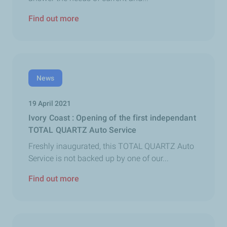
Find out more
News
19 April 2021
Ivory Coast : Opening of the first independant
TOTAL QUARTZ Auto Service
Freshly inaugurated, this TOTAL QUARTZ Auto
Service is not backed up by one of our...
Find out more