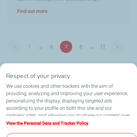
Find out more
Pagination
1
…
6
7
8
…
12
Previous page
Next pag
First
Page
Page
Page
Last
page
page
Respect of your privacy
Products
We use cookies and other trackers with the aim of
Answer to your needs
providing, analyzing and improving your user experience,
personalizing the display, displaying targeted ads
Business
according to your profile on both this site and our
partners' sites, and allowing you to share our content over
FAQ
social media. You can change your cookie settings at any
View the Personal Data and Tracker Policy
time by clicking on the "Manage my cookies" button. By
Environment