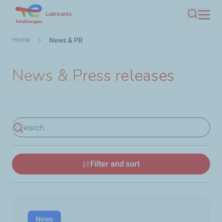
Skip
Lubricants
Search
to
main
Breadcrumb
Home
News & PR
content
News & Press releases
View results
Filter and sort
News